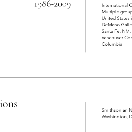
1986-2009
International
Multiple grou
United States 
DeMano Galler
Santa Fe, NM, 
Vancouver Conv
Columbia
ions
Smithsonian N
Washington, 