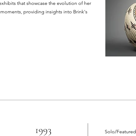
xhibits that showcase the evolution of her
nt moments, providing insights into Brink's
1993
Solo/Featured