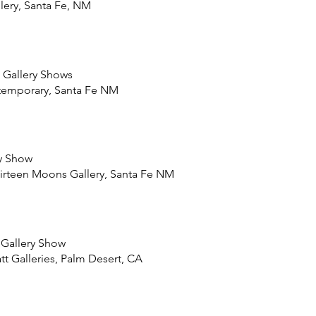
lery, Santa Fe, NM
 Gallery Shows
temporary, Santa Fe NM
y Show
irteen Moons Gallery, Santa Fe NM
 Gallery Show
 Galleries, Palm Desert, CA