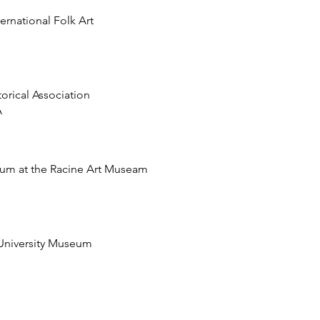
rnational Folk Art
orical Association
A
m at the Racine Art Museam
 University Museum