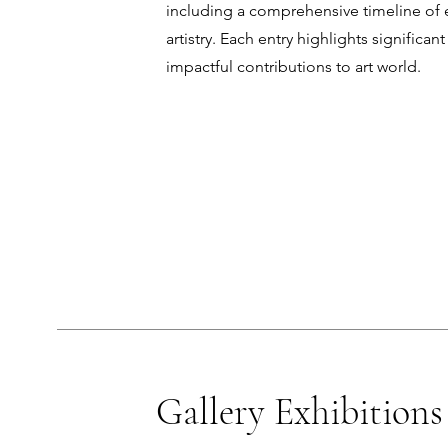
including a comprehensive timeline of e
artistry. Each entry highlights significa
impactful contributions to art world.
Gallery Exhibitions