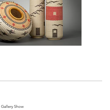
 Gallery Show