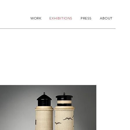
WORK
EXHIBITIONS
PRESS
ABOUT