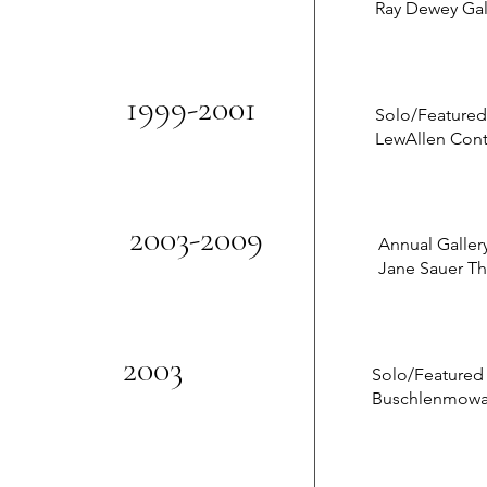
Ray Dewey Gal
1999-2001
Solo/Featured
LewAllen Con
2003-2009
Annual Galler
Jane Sauer Th
2003
Solo/Featured
Buschlenmowatt