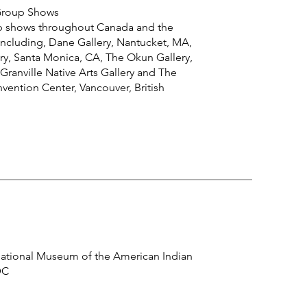
 Group Shows
p shows throughout Canada and the
including, Dane Gallery, Nantucket, MA,
y, Santa Monica, CA, The Okun Gallery,
Granville Native Arts Gallery and The
ention Center, Vancouver, British
ational Museum of the American Indian
DC