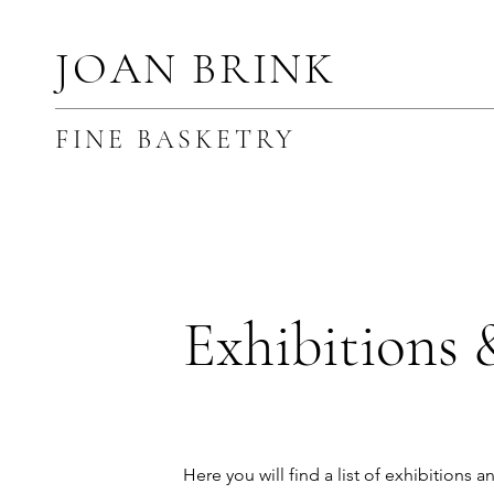
JOAN BRINK
FINE BASKETRY
Exhibitions 
Here you will find a list of exhibitions a