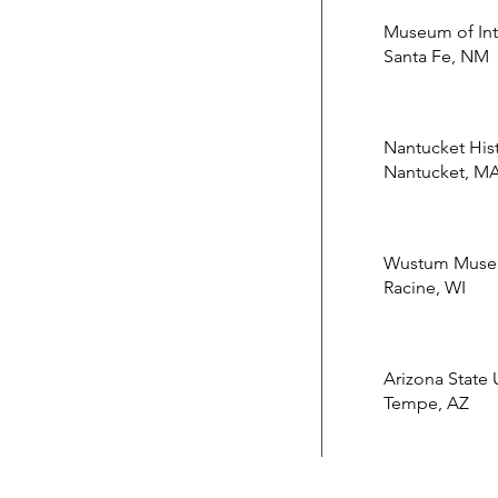
Museum of Inte
Santa Fe, NM
Nantucket Hist
Nantucket, M
Wustum Museu
Racine, WI
Arizona State
Tempe, AZ