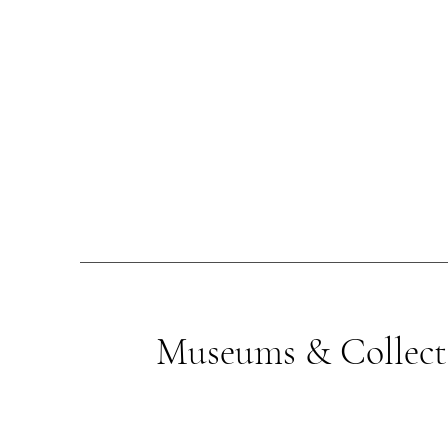
Museums & Collect