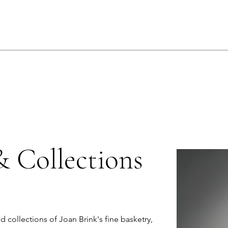
& Collections
nd collections of Joan Brink's fine basketry,